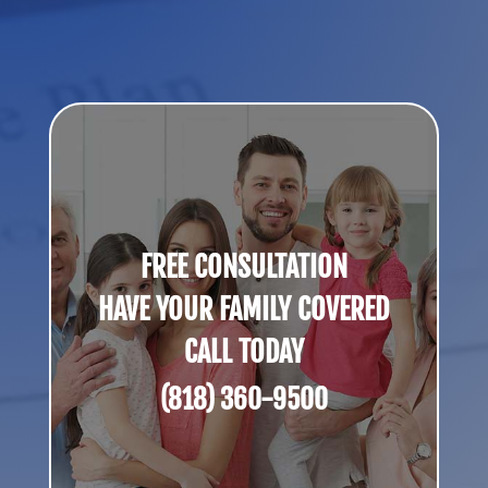
FREE CONSULTATION
HAVE YOUR FAMILY COVERED
CALL TODAY
(818) 360-9500