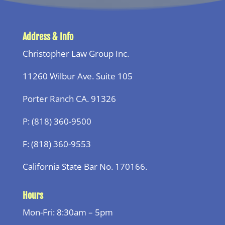
Address & Info
Christopher Law Group Inc.
11260 Wilbur Ave. Suite 105
Porter Ranch CA. 91326
P: (818) 360-9500
F: (818) 360-9553
California State Bar No. 170166.
Hours
Mon-Fri: 8:30am – 5pm