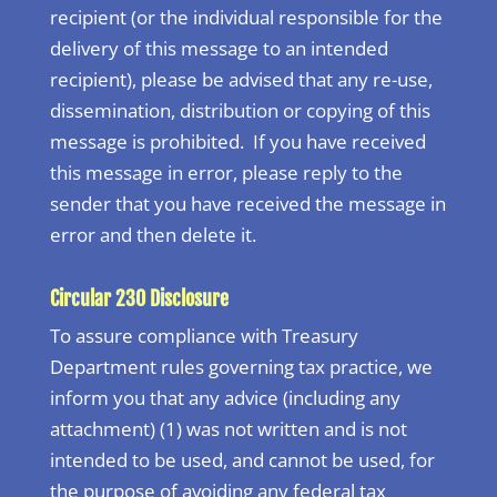
recipient (or the individual responsible for the
delivery of this message to an intended
recipient), please be advised that any re-use,
dissemination, distribution or copying of this
message is prohibited. If you have received
this message in error, please reply to the
sender that you have received the message in
error and then delete it.
Circular 230 Disclosure
To assure compliance with Treasury
Department rules governing tax practice, we
inform you that any advice (including any
attachment) (1) was not written and is not
intended to be used, and cannot be used, for
the purpose of avoiding any federal tax