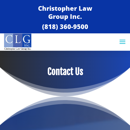
Christopher Law
Group Inc.
(818) 360-9500
Contact Us