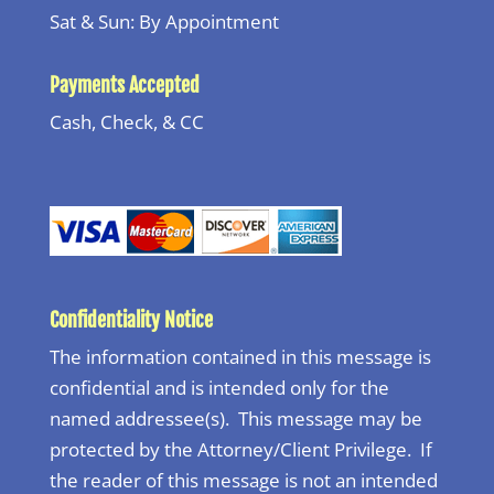
Sat & Sun: By Appointment
Payments Accepted
Cash, Check, & CC
Confidentiality Notice
The information contained in this message is
confidential and is intended only for the
named addressee(s). This message may be
protected by the Attorney/Client Privilege. If
the reader of this message is not an intended