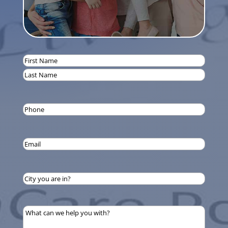
Name
(Required)
First
Last
Phone
(Required)
Email
(Required)
City
you
are
What
in?
can