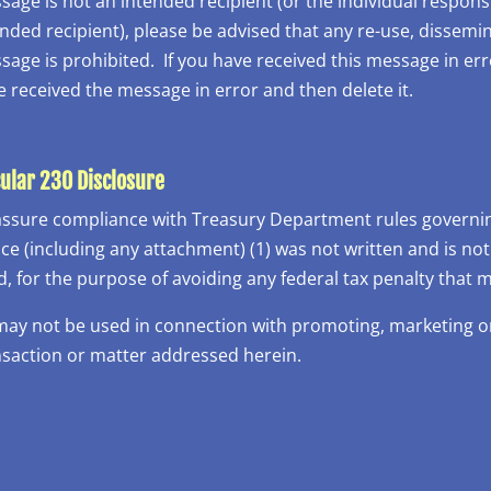
age is not an intended recipient (or the individual responsi
nded recipient), please be advised that any re-use, dissemin
age is prohibited. If you have received this message in err
e received the message in error and then delete it.
cular 230 Disclosure
assure compliance with Treasury Department rules governing
ice (including any attachment) (1) was not written and is no
d, for the purpose of avoiding any federal tax penalty that
 may not be used in connection with promoting, marketing
nsaction or matter addressed herein.