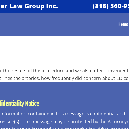
er Law Group Inc.
(818) 360-9
Home
 the results of the procedure and we also offer convenient 
t lines the arteries, how frequently did concern about ED c
identiality Notice
 information contained in this message is confidential and 
essee(s). This message may be protected by the Attorney/Cli