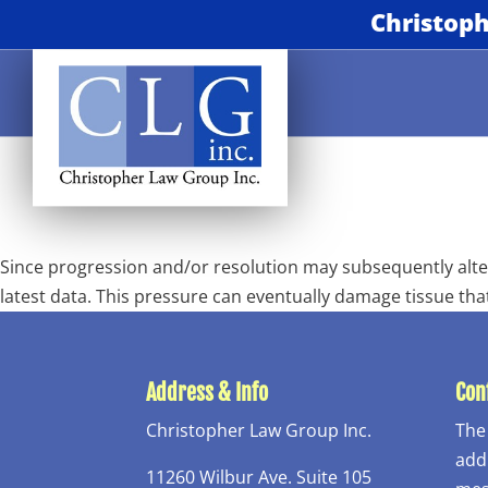
Christoph
Since progression and/or resolution may subsequently alter
latest data. This pressure can eventually damage tissue tha
Address & Info
Conf
Christopher Law Group Inc.
The
addr
11260 Wilbur Ave. Suite 105