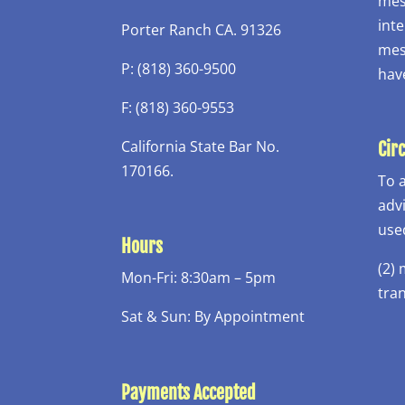
mess
inte
Porter Ranch CA. 91326
mess
P: (818) 360-9500
hav
F: (818) 360-9553
California State Bar No.
Cir
170166.
To 
adv
use
Hours
(2)
Mon-Fri: 8:30am – 5pm
tra
Sat & Sun: By Appointment
Payments Accepted