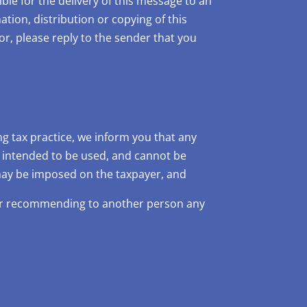
ble for the delivery of this message to an
ation, distribution or copying of this
or, please reply to the sender that you
 tax practice, we inform you that any
t intended to be used, and cannot be
 may be imposed on the taxpayer, and
 or recommending to another person any