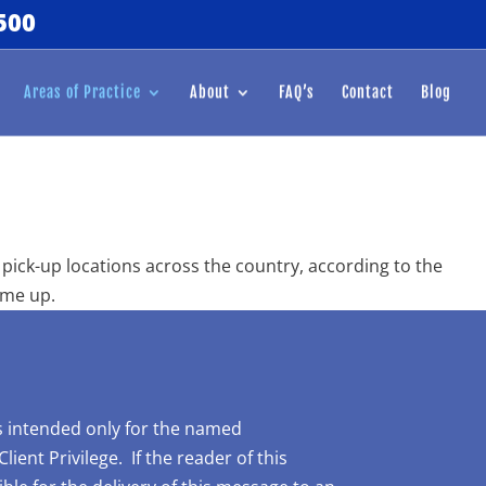
500
Areas of Practice
About
FAQ’s
Contact
Blog
pick-up locations across the country, according to the
ome up.
is intended only for the named
ent Privilege. If the reader of this