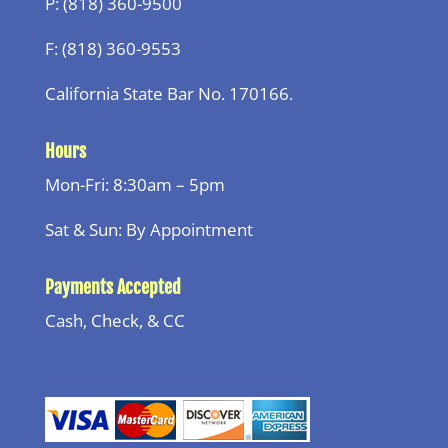
P: (818) 360-9500
F: (818) 360-9553
California State Bar No. 170166.
Hours
Mon-Fri: 8:30am – 5pm
Sat & Sun: By Appointment
Payments Accepted
Cash, Check, & CC