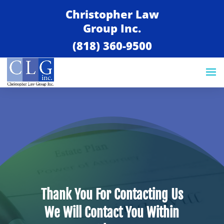
Christopher Law
Group Inc.
(818) 360-9500
Thank You For Contacting Us
We Will Contact You Within