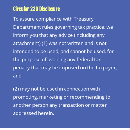
Circular 230 Disclosure
To assure compliance with Treasury
Department rules governing tax practice, we
inform you that any advice (including any
attachment) (1) was not written and is not
intended to be used, and cannot be used, for
the purpose of avoiding any federal tax
penalty that may be imposed on the taxpayer,
and
(2) may not be used in connection with
promoting, marketing or recommending to
another person any transaction or matter
addressed herein.