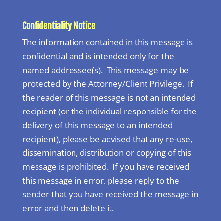
Confidentiality Notice
The information contained in this message is
confidential and is intended only for the
named addressee(s). This message may be
protected by the Attorney/Client Privilege. If
the reader of this message is not an intended
recipient (or the individual responsible for the
delivery of this message to an intended
recipient), please be advised that any re-use,
dissemination, distribution or copying of this
message is prohibited. If you have received
this message in error, please reply to the
sender that you have received the message in
error and then delete it.