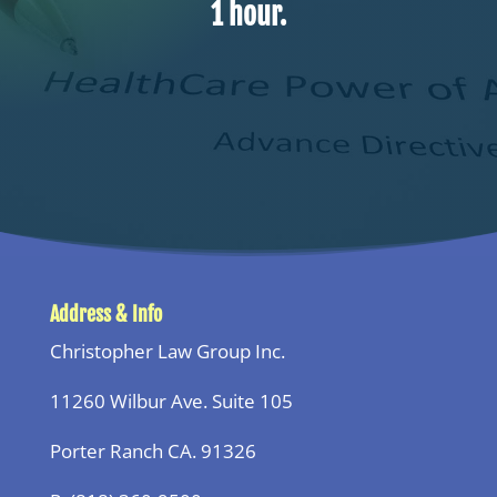
1 hour.
Address & Info
Christopher Law Group Inc.
11260 Wilbur Ave. Suite 105
Porter Ranch CA. 91326